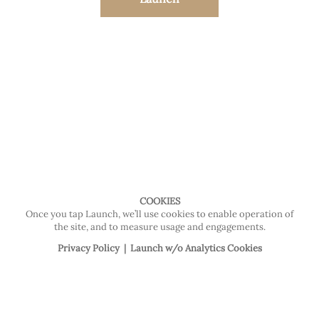
COOKIES
Once you tap Launch, we’ll use cookies to enable operation of
the site, and to measure usage and engagements.
Privacy Policy
|
Launch w/o Analytics Cookies