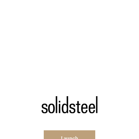
Launch