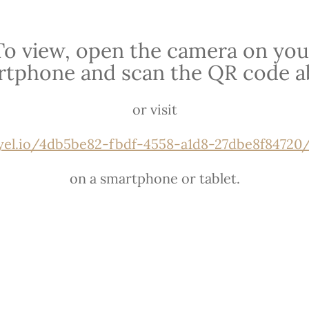
To view, open the camera on you
rtphone and scan the QR code a
or visit
ryel.io/4db5be82-fbdf-4558-a1d8-27dbe8f84720/u
on a smartphone or tablet.