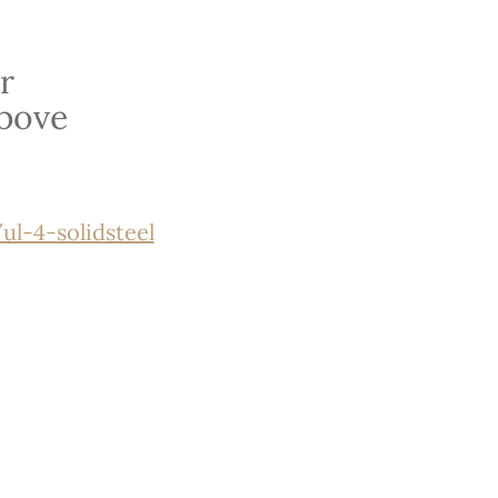
r
bove
l-4-solidsteel