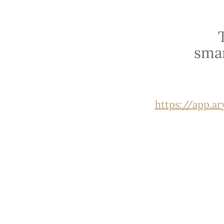
sma
https://app.a